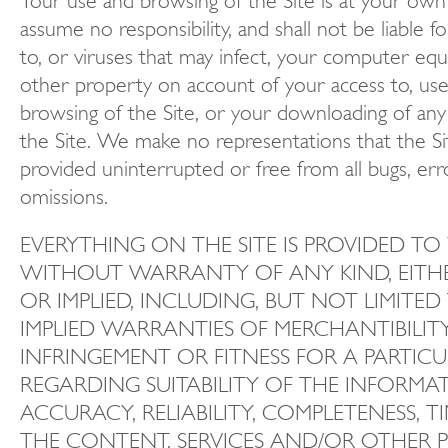
Your use and browsing of the Site is at your own
assume no responsibility, and shall not be liable 
to, or viruses that may infect, your computer eq
other property on account of your access to, use
browsing of the Site, or your downloading of any
the Site. We make no representations that the Sit
provided uninterrupted or free from all bugs, err
omissions.
EVERYTHING ON THE SITE IS PROVIDED TO 
WITHOUT WARRANTY OF ANY KIND, EITHE
OR IMPLIED, INCLUDING, BUT NOT LIMITED
IMPLIED WARRANTIES OF MERCHANTIBILIT
INFRINGEMENT OR FITNESS FOR A PARTIC
REGARDING SUITABILITY OF THE INFORMA
ACCURACY, RELIABILITY, COMPLETENESS, T
THE CONTENT, SERVICES AND/OR OTHER 