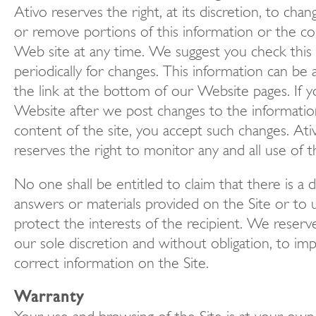
Ativo reserves the right, at its discretion, to chan
or remove portions of this information or the co
Web site at any time. We suggest you check this
periodically for changes. This information can be
the link at the bottom of our Website pages. If y
Website after we post changes to the informatio
content of the site, you accept such changes. Ati
reserves the right to monitor any and all use of t
No one shall be entitled to claim that there is a 
answers or materials provided on the Site or to 
protect the interests of the recipient. We reserve
our sole discretion and without obligation, to im
correct information on the Site.
Warranty