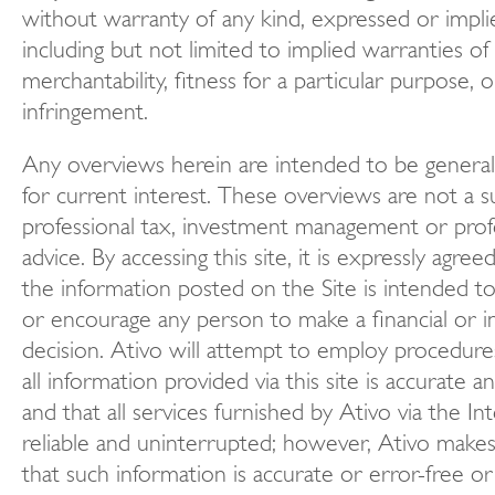
without warranty of any kind, expressed or impli
including but not limited to implied warranties of
merchantability, fitness for a particular purpose, 
infringement.
Any overviews herein are intended to be general
for current interest. These overviews are not a s
professional tax, investment management or profe
advice. By accessing this site, it is expressly agre
the information posted on the Site is intended to
or encourage any person to make a financial or 
decision. Ativo will attempt to employ procedures
all information provided via this site is accurate a
and that all services furnished by Ativo via the In
reliable and uninterrupted; however, Ativo make
that such information is accurate or error-free or