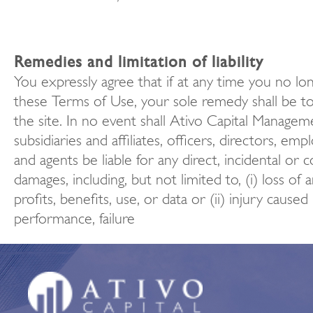
Remedies and limitation of liability
You expressly agree that if at any time you no lo
these Terms of Use, your sole remedy shall be to
the site. In no event shall Ativo Capital Managem
subsidiaries and affiliates, officers, directors, em
and agents be liable for any direct, incidental or 
damages, including, but not limited to, (i) loss of 
profits, benefits, use, or data or (ii) injury caused
performance, failure