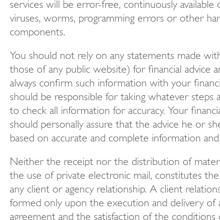
services will be error-free, continuously available
viruses, worms, programming errors or other ha
components.
You should not rely on any statements made with
those of any public website) for financial advice 
always confirm such information with your financi
should be responsible for taking whatever steps 
to check all information for accuracy. Your financi
should personally assure that the advice he or sh
based on accurate and complete information and 
Neither the receipt nor the distribution of materia
the use of private electronic mail, constitutes th
any client or agency relationship. A client relatio
formed only upon the execution and delivery of a
agreement and the satisfaction of the conditions