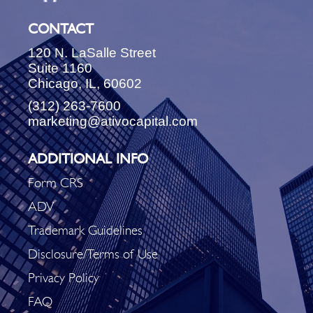
CONTACT
120 N. LaSalle Street
Suite 1160
Chicago, IL, 60602
(312) 263-7600
marketing@ativocapital.com
ADDITIONAL INFO
Form CRS
ADV
Trademark Guidelines
Disclosure/Terms of Use
Privacy Policy
FAQ