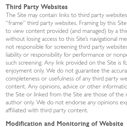
Third Party Websites
The Site may contain links to third party website
“frame” third party websites. Framing by this Site 
to view content provided (and managed) by a thi
without losing access to this Site’s navigational 
not responsible for screening third party websit
liability or responsibility for performance or no
such screening. Any link provided on the Site is f
enjoyment only. We do not guarantee the accura
completeness or usefulness of any third party we
content. Any opinions, advice or other informat
the Site or linked from the Site are those of the 
author only. We do not endorse any opinions ex
affiliated with third party content.
Modification and Monitoring of Website