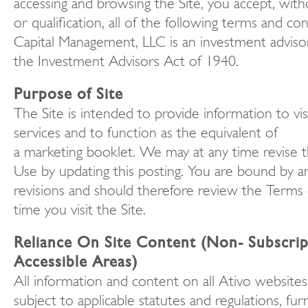
accessing and browsing the Site, you accept, witho
or qualification, all of the following terms and con
Capital Management, LLC is an investment adviso
the Investment Advisors Act of 1940.
Purpose of Site
The Site is intended to provide information to vi
services and to function as the equivalent of
a marketing booklet. We may at any time revise 
Use by updating this posting. You are bound by a
revisions and should therefore review the Terms
time you visit the Site.
Reliance On Site Content (Non- Subscrip
Accessible Areas)
All information and content on all Ativo websites
subject to applicable statutes and regulations, furn