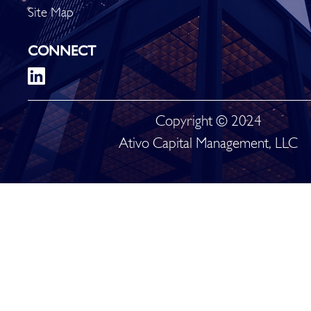
Site Map
CONNECT
Copyright © 2024
Ativo Capital Management, LLC