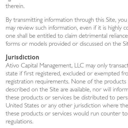
therein.
By transmitting information through this Site, yo
may review such information, even if it is highly c
one shall be entitled to claim detrimental relianc
forms or models provided or discussed on the Si
Jurisdiction
Ativo Capital Management, LLC may only transact
state if first registered, excluded or exempted fr
registration requirements. None of the products 
described on the Site are available, nor will infor
these products or services be distributed to pers
United States or any other jurisdiction where the
these products or services would run counter to 
regulations.