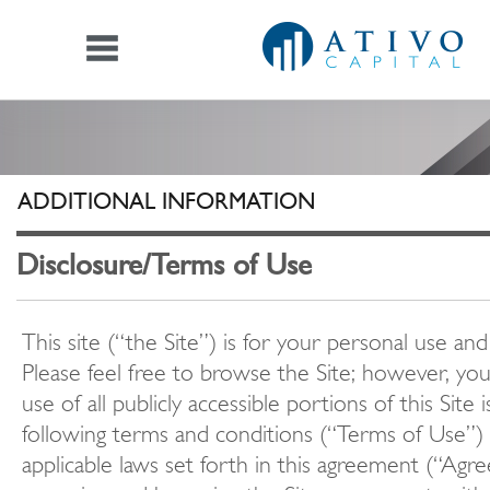
ADDITIONAL INFORMATION
Disclosure/Terms of Use
This site (“the Site”) is for your personal use and
Please feel free to browse the Site; however, yo
use of all publicly accessible portions of this Site 
following terms and conditions (“Terms of Use”) 
applicable laws set forth in this agreement (“Agr