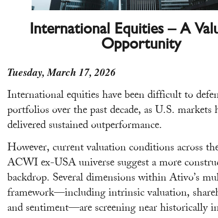
International Equities – A Val
Opportunity
Tuesday, March 17, 2026
International equities have been difficult to defe
portfolios over the past decade, as U.S. markets 
delivered sustained outperformance.
However, current valuation conditions across 
ACWI ex-USA universe suggest a more construc
backdrop. Several dimensions within Ativo’s mul
framework—including intrinsic valuation, shareh
and sentiment—are screening near historically i