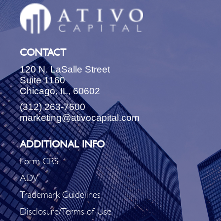
CONTACT
120 N. LaSalle Street
Suite 1160
Chicago, IL, 60602
(312) 263-7600
marketing@ativocapital.com
ADDITIONAL INFO
Form CRS
ADV
Trademark Guidelines
Disclosure/Terms of Use