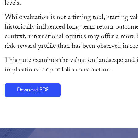
levels.
While valuation is not a timing tool, starting va
historically influenced long-term return outcome
context, international equities may offer a more
risk-reward profile than has been observed in rec
This note examines the valuation landscape and i
implications for portfolio construction.
Download PDF