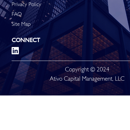
Privacy Policy
FAQ
Site Map
CONNECT
Copyright © 2024
Ativo Capital Management, LLC